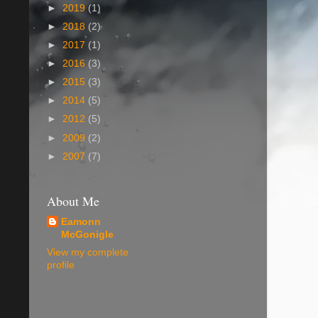
►
2019
(1)
►
2018
(2)
►
2017
(1)
►
2016
(3)
►
2015
(3)
►
2014
(5)
►
2012
(5)
►
2009
(2)
►
2007
(7)
About Me
Eamonn
McGonigle
View my complete
profile