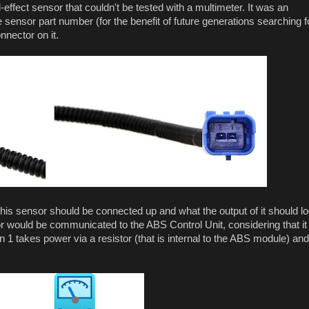
effect sensor that couldn't be tested with a multimeter. It was an
 sensor part number (for the benefit of future generations searching f
nnector on it.
this sensor should be connected up and what the output of it should l
or would be communicated to the ABS Control Unit, considering that it
n 1 takes power via a resistor (that is internal to the ABS module) and