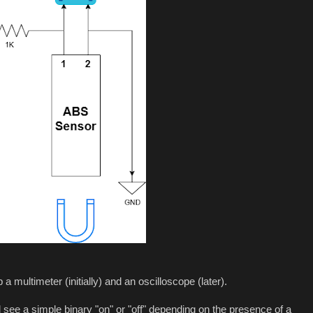
 multimeter (initially) and an oscilloscope (later).
see a simple binary "on" or "off" depending on the presence of a