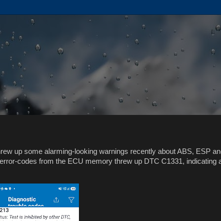
threw up some alarming-looking warnings recently about ABS, ESP a
e error-codes from the ECU memory threw up DTC C1331, indicating 