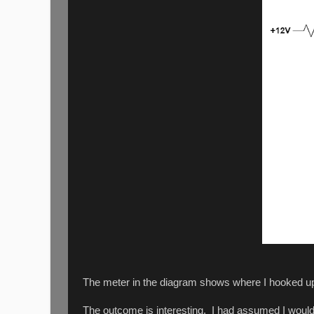
The meter in the diagram shows where I hooked up a
The outcome is interesting. I had assumed I would 