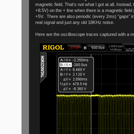
magnetic field. That's not what I got at all. Inst
+8.5V) on the + line when there is a magnetic field 
+5V. There are also periodic (every 2ms) "gaps" 
real signal and just any old 18KHz noise.
Here are the oscilloscope traces captured with a m