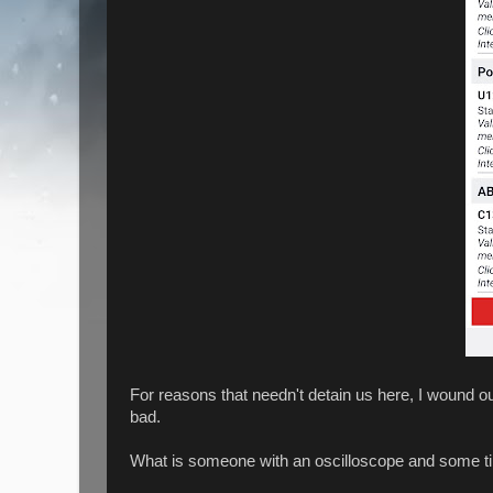
For reasons that needn't detain us here, I wound 
bad.
What is someone with an oscilloscope and some t