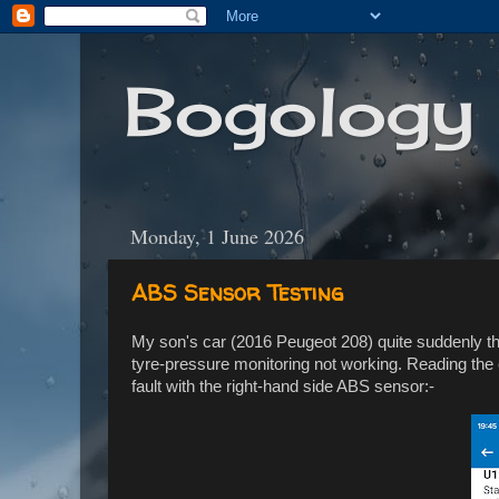
Bogology
Monday, 1 June 2026
ABS Sensor Testing
My son's car (2016 Peugeot 208) quite suddenly 
tyre-pressure monitoring not working. Reading th
fault with the right-hand side ABS sensor:-