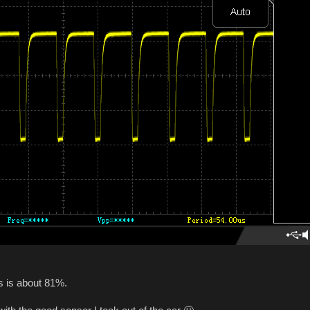
s is about 81%.