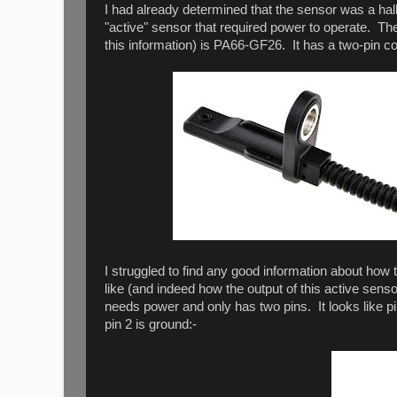
I had already determined that the sensor was a hall-
"active" sensor that required power to operate. The
this information) is PA66-GF26. It has a two-pin co
I struggled to find any good information about how 
like (and indeed how the output of this active sens
needs power and only has two pins. It looks like pi
pin 2 is ground:-