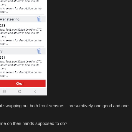
out swapping out both front sensors - presumtively one good and one
ime on their hands supposed to do?