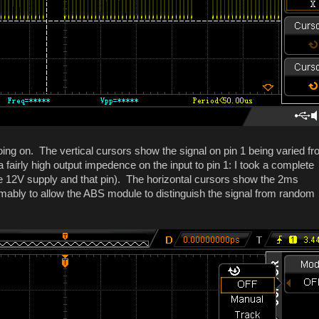
ing on. The vertical cursors show the signal on pin 1 being varied f
 fairly high output impedence on the input to pin 1: I took a complete
he 12V supply and that pin). The horizontal cursors show the 2ms
mably to allow the ABS module to distinguish the signal from random