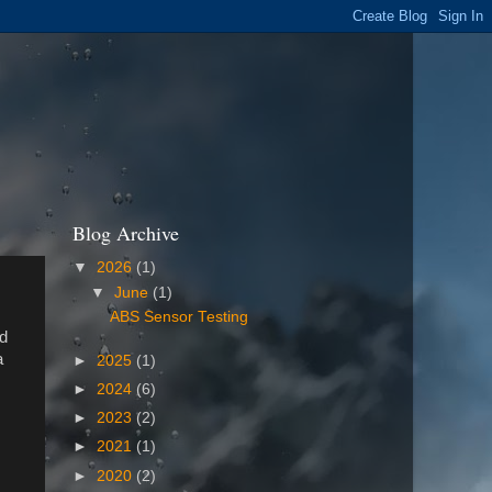
Blog Archive
▼
2026
(1)
▼
June
(1)
ABS Sensor Testing
nd
a
►
2025
(1)
►
2024
(6)
►
2023
(2)
►
2021
(1)
►
2020
(2)