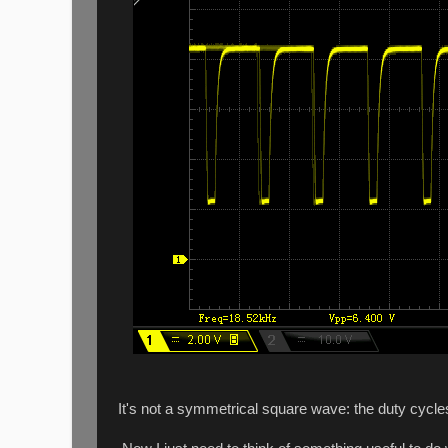
It's not a symmetrical square wave: the duty cycle