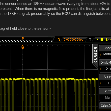
ead, the sensor sends an 18KHz square wave (varying from about +2V to
present. When there is no magnetic field present, the line just sits at
in the 18KHz signal, presumably so the ECU can distinguish between 
agnet held close to the sensor:-