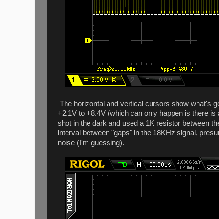
The horizontal and vertical cursors show what's go
+2.1V to +8.4V (which can only happen is there is a
shot in the dark and used a 1K resistor between t
interval between "gaps" in the 18KHz signal, presu
noise (I'm guessing).