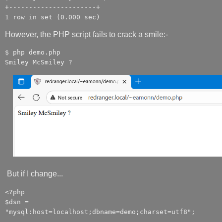
+----------------------+
1 row in set (0.000 sec)
However, the PHP script fails to crack a smile:-
$ php demo.php
Smiley McSmiley ?
But if I change...
<?php
$dsn =
"mysql:host=localhost;dbname=demo;charset=utf8";