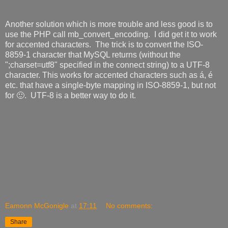
Another solution which is more trouble and less good is to
use the PHP call mb_convert_encoding. I did get it to work
for accented characters. The trick is to convert the
ISO-
8859-1 character that MySQL returns (without the
";charset=utf8" specified in the connect string) to a UTF-8
character. This works for accented characters such as á, é
etc. that have a single-byte mapping in
ISO-8859-1,
but not
for 🙂. UTF-8 is a better way to do it.
Eamonn McGonigle
at
17:11
No comments:
Share