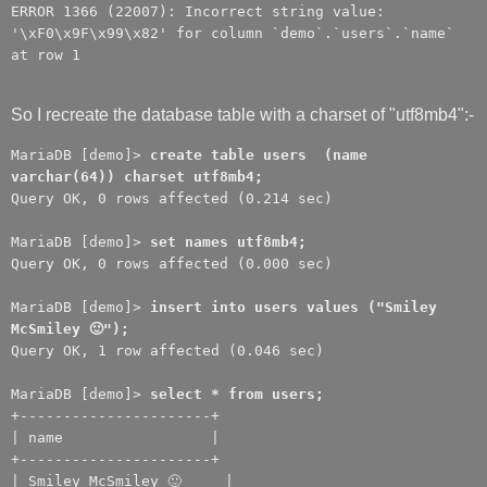
ERROR 1366 (22007): Incorrect string value:
'\xF0\x9F\x99\x82' for column `demo`.`users`.`name`
at row 1
So I recreate the database table with a charset of "utf8mb4":-
MariaDB [demo]>
create table users (name
varchar(64)) charset utf8mb4;
Query OK, 0 rows affected (0.214 sec)
MariaDB [demo]>
set names utf8mb4;
Query OK, 0 rows affected (0.000 sec)
MariaDB [demo]>
insert into users values ("Smiley
McSmiley 🙂");
Query OK, 1 row affected (0.046 sec)
MariaDB [demo]>
select * from users;
+----------------------+
| name |
+----------------------+
| Smiley McSmiley 🙂 |