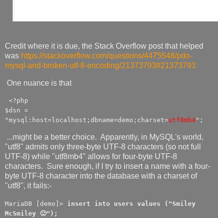
Credit where it is due, the Stack Overflow post that helped
was
https://stackoverflow.com/questions/4475548/pdo-
mysql-and-broken-utf-8-encoding/21373793#21373793
One nuance is that
<?php
$dsn =
"mysql:host=localhost;dbname=demo;charset=
utf8mb4
";
...might be a better choice. Apparently, in MySQL's world,
"utf8" admits only three-byte UTF-8 characters (so not full
UTF-8) while "utf8mb4" allows for four-byte UTF-8
characters. Sure enough, if I try to insert a name with a four-
byte UTF-8 character into the database with a charset of
"utf8", it fails:-
MariaDB [demo]>
insert into users values ("Smiley
McSmiley 🙂");