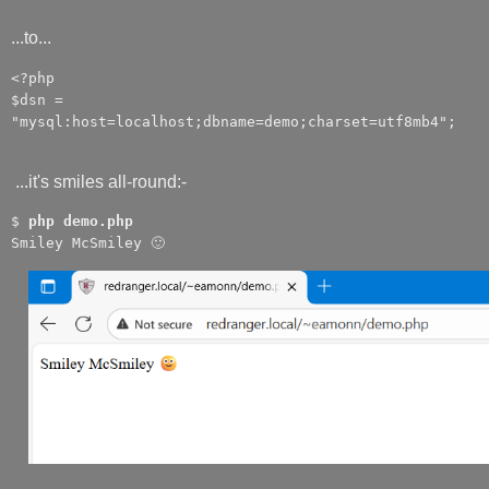
...to...
<?php
$dsn =
"mysql:host=localhost;dbname=demo;charset=utf8mb4";
...it's smiles all-round:-
$
php demo.php
Smiley McSmiley 🙂