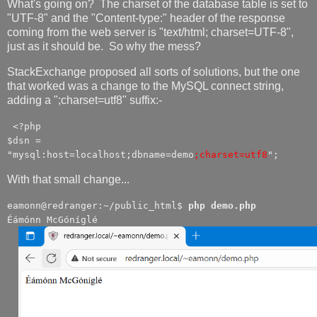
What's going on? The charset of the database table is set to
"UTF-8" and the "Content-type:" header of the response
coming from the web server is "text/html; charset=UTF-8",
just as it should be. So why the mess?
StackExchange proposed all sorts of solutions, but the one
that worked was a change to the MySQL connect string,
adding a ";charset=utf8" suffix:-
<?php
$dsn =
"mysql:host=localhost;dbname=demo
;charset=utf8
";
With that small change...
eamonn@redranger:~/public_html$
php demo.php
Éámónn McGóníglé