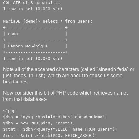
COLLATE=utf8_general_ci
1 row in set (0.000 sec)
MariaDB [demo]>
select * from users;
+------------------------+
| name |
+------------------------+
| Éámónn McGóníglé |
+------------------------+
1 row in set (0.000 sec)
Note all of the accented characters (called "síneadh fada" or
just "fadas" in Irish), which are about to cause us some
headaches.
Now consider this bit of PHP code which retrieves names
from that database:-
<?php
$dsn = "mysql:host=localhost;dbname=demo";
$dbh = new PDO($dsn, "root");
$stmt = $dbh->query("SELECT name FROM users");
$res = $stmt->fetch(PDO::FETCH_ASSOC);