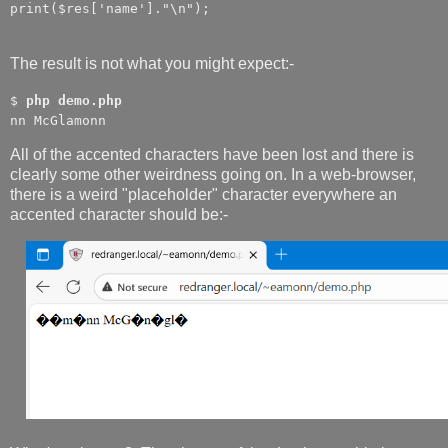
print($res['name']."\n");
The result is not what you might expect:-
$
php demo.php
nn McGlamonn
All of the accented characters have been lost and there is
clearly some other weirdness going on. In a web-browser,
there is a weird "placeholder" character everywhere an
accented character should be:-