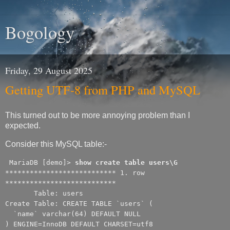
Bogology
Friday, 29 August 2025
Getting UTF-8 from PHP and MySQL
This turned out to be more annoying problem than I
expected.
Consider this MySQL table:-
MariaDB [demo]>
show create table users\G
*************************** 1. row
***************************
Table: users
Create Table: CREATE TABLE `users` (
`name` varchar(64) DEFAULT NULL
) ENGINE=InnoDB DEFAULT CHARSET=utf8