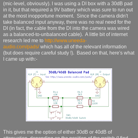
(mic-level, obviously). I was using a DI box with a 30dB pad
in it, but that required a 9V battery which was
sure
to run out
at the most inopportune moment. Since the camera didn't
take balanced input anyway, there was no real need for the
DI (in fact, the cable from the DI into the camera was wired
as a balanced-to-unbalanced cable). A little bit of internet
research led me to
http://www.uneeda-
audio.com/pads/
which has all of the relevant information
(but does require careful study !). Based on that, here's what
I came up with:-
This gives me the option of either 30dB or 40dB of