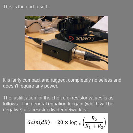
This is the end-result:-
It is fairly compact and rugged, completely noiseless and
doesn't require any power.
The justification for the choice of resistor values is as
follows. The general equation for gain (which will be
negative) of a resistor divider network is:-