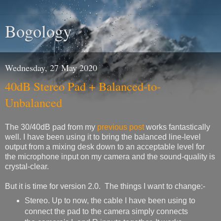
Bogology
Wednesday, 27 May 2020
40dB Stereo Pad + Balanced-to-
Unbalanced
The 30/40dB pad from my
previous post
works fantastically
well. I have been using it to bring the balanced line-level
output from a mixing desk down to an acceptable level for
the microphone input on my camera and the sound-quality is
crystal-clear.
But it is time for version 2.0. The things I want to change:-
Stereo. Up to now, the cable I have been using to
connect the pad to the camera simply connects