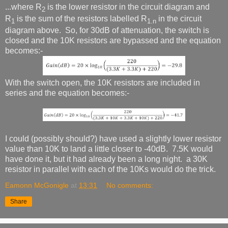
...where R
is the lower resistor in the circuit diagram and
2
R
is the sum of the resistors labelled R
in the circuit
1
1.n
diagram above. So, for 30dB of attenuation, the switch is
closed and the 10K resistors are bypassed and the equation
becomes:-
With the switch open, the 10K resistors are included in
series and the equation becomes:-
I could (possibly should?) have used a slightly lower resistor
value than 10K to land a little closer to -40dB. 7.5K would
have done it, but it had already been a long night. a 30K
resistor in parallel with each of the 10Ks would do the trick.
Eamonn McGonigle
at
13:31
No comments:
Share