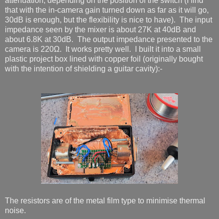
attenuation, depending on the position of the switch (I find
that with the in-camera gain turned down as far as it will go,
30dB is enough, but the flexibility is nice to have). The input
impedance seen by the mixer is about 27K at 40dB and
about 6.8K at 30dB. The output impedance presented to the
camera is 220Ω. It works pretty well. I built it into a small
plastic project box lined with copper foil (originally bought
with the intention of shielding a guitar cavity):-
The resistors are of the metal film type to minimise thermal
noise.