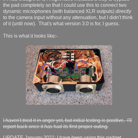
the pad completely so that I could use this to connect two
dynamic microphones (with balanced XLR outputs)
directly
to the camera input without any attenuation, but I didn't think
of it (until now). That's what version 3.0 is for, I guess.
This is what it looks like:-
I haven't tried it in anger yet, but initial testing is positive. I'll
report back once it has had its first proper outing.
UPDATE January 2021: I have been using this gadget