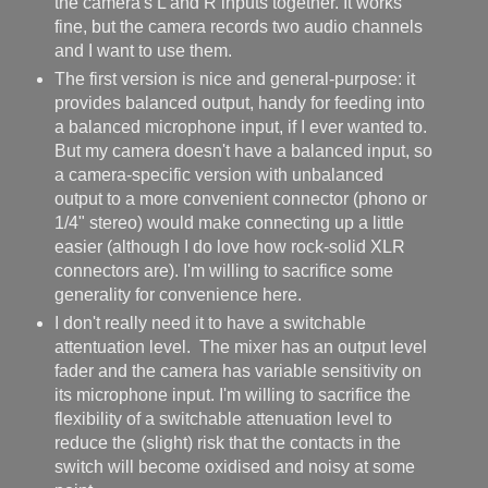
the camera's L and R inputs together. It works
fine, but the camera records two audio channels
and I want to use them.
The first version is nice and general-purpose: it
provides balanced output, handy for feeding into
a balanced microphone input, if I ever wanted to.
But my camera doesn't have a balanced input, so
a camera-specific version with unbalanced
output to a more convenient connector (phono or
1/4" stereo) would make connecting up a little
easier (although I do love how rock-solid XLR
connectors are). I'm willing to sacrifice some
generality for convenience here.
I don't really need it to have a switchable
attentuation level. The mixer has an output level
fader and the camera has variable sensitivity on
its microphone input. I'm willing to sacrifice the
flexibility of a switchable attenuation level to
reduce the (slight) risk that the contacts in the
switch will become oxidised and noisy at some