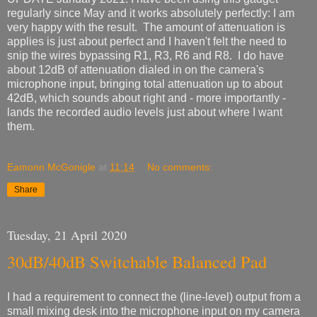
regularly since May and it works absolutely perfectly: I am
very happy with the result. The amount of attenuation is
applies is just about perfect and I haven't felt the need to
snip the wires bypassing R1, R3, R6 and R8. I do have
about 12dB of attenuation dialed in on the camera's
microphone input, bringing total attenuation up to about
42dB, which sounds about right and - more importantly -
lands the recorded audio levels just about where I want
them.
Eamonn McGonigle
at
11:14
No comments:
Share
Tuesday, 21 April 2020
30dB/40dB Switchable Balanced Pad
I had a requirement to connect the (line-level) output from a
small mixing desk into the microphone input on my camera