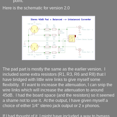
point.
Here is the schematic for version 2.0
The pad part is mostly the same as the earlier version. I
included some extra resistors (R1, R3, R6 and R8) that I
have bridged with little wire links to give myself some
flexibility. If I want to increase the attenuation, I can snip the
wire links which will increase the attenuation to around
45dB. I had the board space (and the resistors) so it seemed
a shame not to use it. At the output, I have given myself a
choice of either 1/4" stereo jack output or 2 x phonos.
If I had thought of it, I might have included a way to bypass