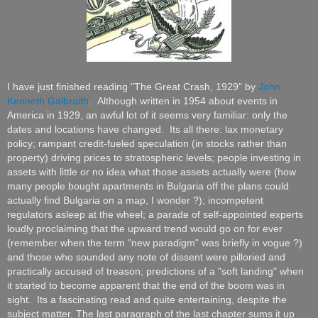
I have just finished reading "The Great Crash, 1929" by
John
Kenneth Galbraith
. Although written in 1954 about events in
America in 1929, an awful lot of it seems very familiar: only the
dates and locations have changed. Its all there: lax monetary
policy; rampant credit-fueled speculation (in stocks rather than
property) driving prices to stratospheric levels; people investing in
assets with little or no idea what those assets actually were (how
many people bought apartments in Bulgaria off the plans could
actually find Bulgaria on a map, I wonder ?); incompetent
regulators asleep at the wheel; a parade of
self-appointed
experts
loudly proclaiming that the upward trend would go on for ever
(remember when the term "new paradigm" was briefly
in vogue
?)
and those who sounded any note of dissent were pilloried and
practically accused of treason; predictions of a "soft landing" when
it started to become apparent that the end of the boom was in
sight. Its a fascinating read and quite entertaining, despite the
subject matter.
The last paragraph of the last chapter sums it up