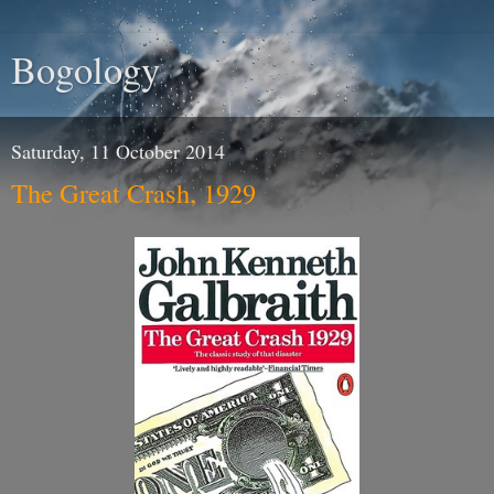
Bogology
Saturday, 11 October 2014
The Great Crash, 1929