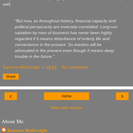
well:
"But now, as throughout history, financial capacity and
political perspicacity are inversely correlated. Long-run
salvation by men of business has never been highly
regarded if it means disturbance of orderly life and
convenience in the present. So inaction will be
advocated in the present even though it means deep
trouble in the future."
Eamonn McGonigle
at
16:54
No comments:
Share
‹
›
Home
View web version
About Me
Eamonn McGonigle