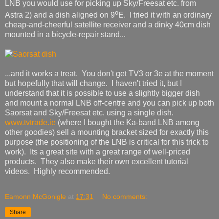
LNB you would use for picking up Sky/Freesat etc. from
o
Astra 2) and a dish aligned on 9
E. I tried it with an ordinary
cheap-and-cheerful satellite receiver and a dinky 40cm dish
mounted in a bicycle-repair stand...
...and it works a treat. You don't get TV3 or 3e at the moment
but hopefully that will change. I haven't tried it, but I
understand that it is possible to use a slightly bigger dish
and mount a normal LNB off-centre and you can pick up both
Saorsat and Sky/Freesat etc. using a single dish.
www.tvtrade.ie
(where I bought the Ka-band LNB among
other goodies) sell a mounting bracket sized for exactly this
purpose (the positioning of the LNB is critical for this trick to
work). Its a great site with a great range of well-priced
products. They also make their own excellent tutorial
videos. Highly recommended.
Eamonn McGonigle
at
17:31
No comments:
Share