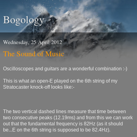
Bogology
Wednesday, 25 April 2012
The Sound of Music
Oscilloscopes and guitars are a wonderful combination :-)
This is what an open-E played on the 6th string of my
Stratocaster knock-off looks like:-
The two vertical dashed lines measure that time between
two consecutive peaks (12.19ms) and from this we can work
out that the fundamental frequency is 82Hz (as it should
be...E on the 6th string is supposed to be 82.4Hz).