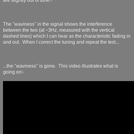
are slightly out of tune:-
The "waviness" in the signal shows the interference
between the two (at ~3Hz, measured with the vertical
dashed lines) which I can hear as the characteristic fading in
and out. When I correct the tuning and repeat the test...
...the "waviness" is gone. This video illustrates what is
going on:-