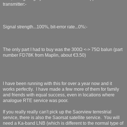
transmitter:-
Signal strength...100%, bit-error rate...0%:-
The only part I had to buy was the 300Ω <-> 75Ω balun (part
number FD78K from Maplin, about €3.50)
I have been running with this for over a year now and it
works perfectly. I have made a few more of them for family
and friends with equal success, even in locations where
analogue RTE service was poor.
If you really really can't pick up the Saorview terrestrial
service, there is also the Saorsat satellite service. You will
need a Ka-band LNB (which is different to the normal type of