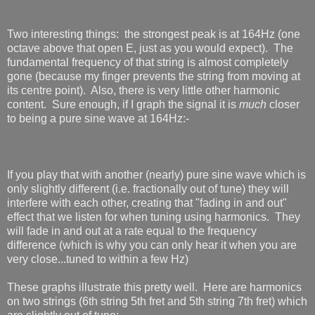
Two interesting things: the strongest peak is at 164Hz (one
octave above that open E, just as you would expect). The
fundamental frequency of that string is almost completely
gone (because my finger prevents the string from moving at
its centre point). Also, there is very little other harmonic
content. Sure enough, if I graph the signal it is
much
closer
to being a pure sine wave at 164Hz:-
If you play that with another (nearly) pure sine wave which is
only slightly different (i.e. fractionally out of tune) they will
interfere with each other, creating that "fading in and out"
effect that we listen for when tuning using harmonics. They
will fade in and out at a rate equal to the frequency
difference (which is why you can only hear it when you are
very close...tuned to within a few Hz)
These graphs illustrate this pretty well. Here are harmonics
on two strings (6th string 5th fret and 5th string 7th fret) which