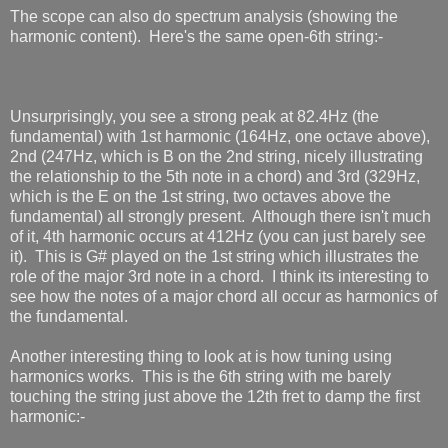
The scope can also do spectrum analysis (showing the
harmonic content). Here's the same open-6th string:-
Unsurprisingly, you see a strong peak at 82.4Hz (the
fundamental) with 1st harmonic (164Hz, one octave above),
2nd (247Hz, which is B on the 2nd string, nicely illustrating
the relationship to the 5th note in a chord) and 3rd (329Hz,
which is the E on the 1st string, two octaves above the
fundamental) all strongly present. Although there isn't much
of it, 4th harmonic occurs at 412Hz (you can just barely see
it). This is G# played on the 1st string which illustrates the
role of the major 3rd note in a chord. I think its interesting to
see how the notes of a major chord all occur as harmonics of
the fundamental.
Another interesting thing to look at is how tuning using
harmonics works. This is the 6th string with me barely
touching the string just above the 12th fret to damp the first
harmonic:-