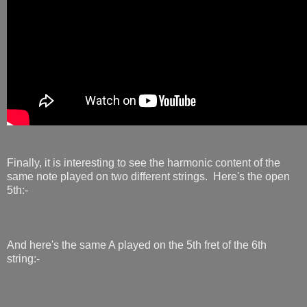
Finally, it is interesting to see the harmonic content of the
same note played on two different strings. Here's the open
5th:-
And here's the same A played on the 5th fret of the 6th
string:-