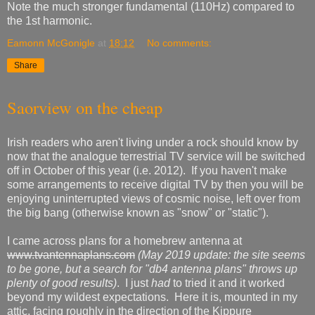
Note the much stronger fundamental (110Hz) compared to
the 1st harmonic.
Eamonn McGonigle
at
18:12
No comments:
Share
Saorview on the cheap
Irish readers who aren't living under a rock should know by
now that the analogue terrestrial TV service will be switched
off in October of this year (i.e. 2012). If you haven't make
some arrangements to receive digital TV by then you will be
enjoying uninterrupted views of cosmic noise, left over from
the big bang (otherwise known as "snow" or "static").
I came across plans for a homebrew antenna at
www.tvantennaplans.com
(May 2019 update: the site seems
to be gone, but a search for "db4 antenna plans" throws up
plenty of good results)
. I just
had
to tried it and it worked
beyond my wildest expectations. Here it is, mounted in my
attic, facing roughly in the direction of the Kippure