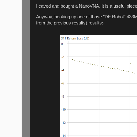
I caved and bought a NanoVNA. It is a useful piece
Anyway, hooking up one of those "DF Robot" 433MHz
from the previous results) results:-