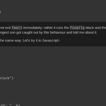


foo()
finally
not
exit
immediately: rather it runs the
block and
th
youngest son got caught out by this behaviour and told me about it.
he same way. Let's try it in Javascript:-
lock")

on: ", e)
