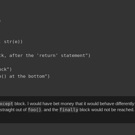


 str(e))

k, after the 'return' statement")

ck")

() at the bottom")

xcept
block. I would have bet money that it would behave differently
foo()
finally
straight out of
. and the
block would not be reached. 