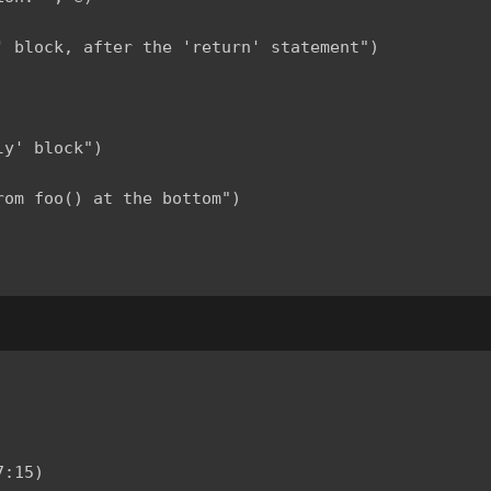
 block, after the 'return' statement")

y' block")

om foo() at the bottom")

:15)
