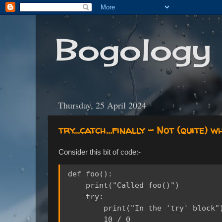
Bogology
Thursday, 25 April 2024
try...catch...finally - Not (quite) w
Consider this bit of code:-
def foo():

    print("Called foo()")

    try:

        print("In the 'try' block")
        10 / 0
