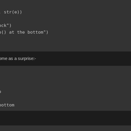
 str(e))

ck")

() at the bottom")

come as a surprise:-

