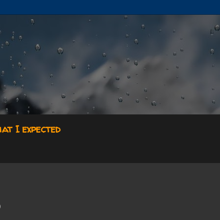
hat I expected

