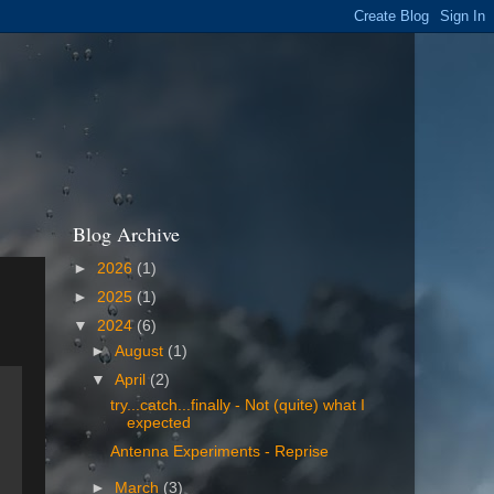
Blog Archive
►
2026
(1)
►
2025
(1)
▼
2024
(6)
►
August
(1)
▼
April
(2)
try...catch...finally - Not (quite) what I
expected
Antenna Experiments - Reprise
►
March
(3)