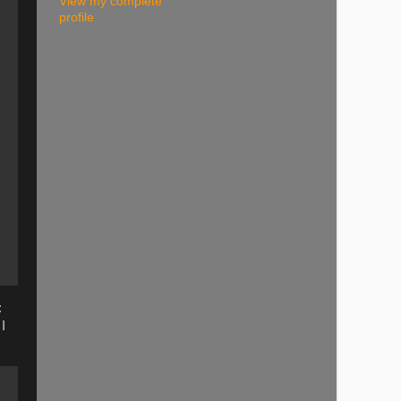
View my complete
profile
:
I