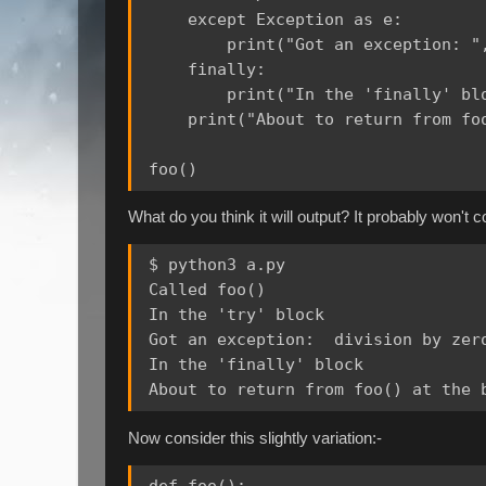
    except Exception as e:

        print("Got an exception: ",
    finally:

        print("In the 'finally' blo
    print("About to return from foo
What do you think it will output? It probably won't 
$ python3 a.py

Called foo()

In the 'try' block

Got an exception:  division by zero
In the 'finally' block

Now consider this slightly variation:-
def foo():
