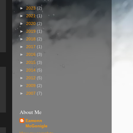
►
2023
(2)
►
2021
(1)
►
2020
(2)
►
2019
(1)
►
2018
(2)
►
2017
(1)
►
2016
(3)
►
2015
(3)
►
2014
(5)
►
2012
(5)
►
2009
(2)
►
2007
(7)
About Me
Eamonn
McGonigle