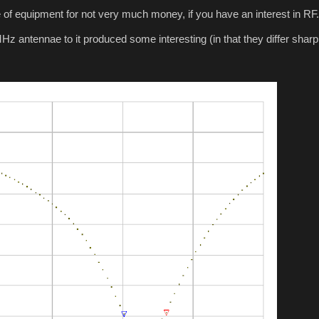
 of equipment for not very much money, if you have an interest in RF.
 antennae to it produced some interesting (in that they differ sharp