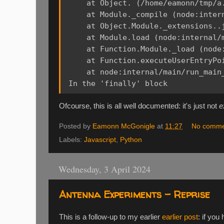
    at Object.
 (/home/eamonn/tmp/a.
    at Module._compile (node:intern
    at Object.Module._extensions..
    at Module.load (node:internal/m
    at Function.Module._load (node:
    at Function.executeUserEntryPo
    at node:internal/main/run_main_
Ofcourse, this is all well documented: it's just not
e
Posted by
Eamonn McGonigle
at
11:27
No comme
Labels:
Javascript
,
Python
Wednesday, 3 April 2024
Antenna Experiments - Reprise
This is a follow-up to my earlier
earlier post
: if you