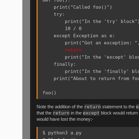
    print("Called foo()")

    try:

        print("In the 'try' block")
        10 / 0

    except Exception as e:

        print("Got an exception: ",
return
        print("In the 'except' bloc
    finally:

        print("In the 'finally' blo
    print("About to return from foo
return
e
Note the addition of the
statement to the
return
except
that the
in the
block would return 
would have lost the money:-
$ python3 a.py
