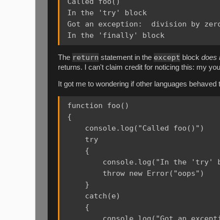
Called foo()

In the 'try' block

Got an exception:  division by zero
return
except
The
statement in the
block
does 
returns. I can't claim credit for noticing this: my 
It got me to wondering if other languages behaved t
function foo()

{

    console.log("Called foo()")

    try

    {

        console.log("In the 'try' b
        throw new Error("oops")

    }

    catch(e)

    {

        console.log("Got an excepti