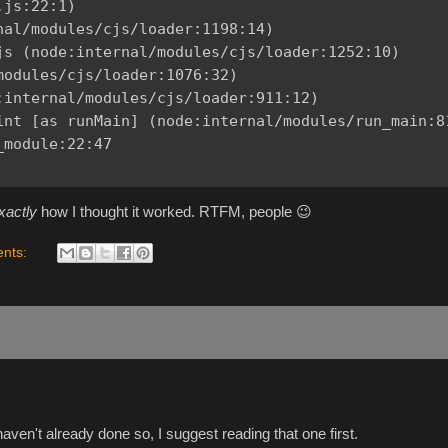
js:22:1)

al/modules/cjs/loader:1198:14)

js (node:internal/modules/cjs/loader:1252:10)

odules/cjs/loader:1076:32)

internal/modules/cjs/loader:911:12)

int [as runMain] (node:internal/modules/run_main:81
module:22:47

xactly
how I thought it worked. RTFM, people 😉
nts:
 haven't already done so, I suggest reading that one first.