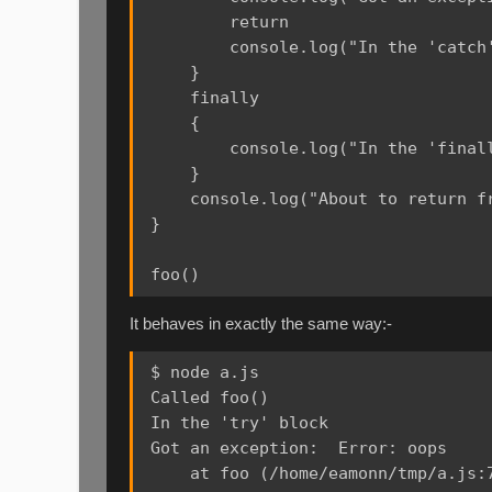
        return

        console.log("In the 'catch'
    }

    finally

    {

        console.log("In the 'finall
    }

    console.log("About to return fr
}

It behaves in exactly the same way:-
$ node a.js

Called foo()

In the 'try' block

Got an exception:  Error: oops

    at foo (/home/eamonn/tmp/a.js:7